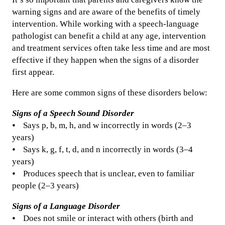
warning signs and are aware of the benefits of timely
intervention. While working with a speech-language
pathologist can benefit a child at any age, intervention
and treatment services often take less time and are most
effective if they happen when the signs of a disorder
first appear.
Here are some common signs of these disorders below:
Signs of a Speech Sound Disorder
⦁ Says p, b, m, h, and w incorrectly in words (2–3
years)
⦁ Says k, g, f, t, d, and n incorrectly in words (3–4
years)
⦁ Produces speech that is unclear, even to familiar
people (2–3 years)
Signs of a Language Disorder
⦁ Does not smile or interact with others (birth and