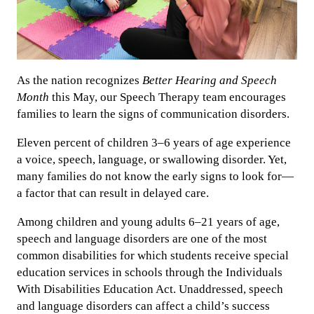
As the nation recognizes
Better Hearing and Speech
Month
this May, our Speech Therapy team encourages
families to learn the signs of communication disorders.
Eleven percent of children 3–6 years of age experience
a voice, speech, language, or swallowing disorder. Yet,
many families do not know the early signs to look for—
a factor that can result in delayed care.
Among children and young adults 6–21 years of age,
speech and language disorders are one of the most
common disabilities for which students receive special
education services in schools through the Individuals
With Disabilities Education Act. Unaddressed, speech
and language disorders can affect a child’s success