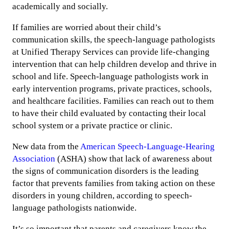
academically and socially.
If families are worried about their child’s
communication skills, the speech-language pathologists
at Unified Therapy Services can provide life-changing
intervention that can help children develop and thrive in
school and life. Speech-language pathologists work in
early intervention programs, private practices, schools,
and healthcare facilities. Families can reach out to them
to have their child evaluated by contacting their local
school system or a private practice or clinic.
New data from the
American Speech-Language-Hearing
Association
(ASHA) show that lack of awareness about
the signs of communication disorders is the leading
factor that prevents families from taking action on these
disorders in young children, according to speech-
language pathologists nationwide.
It’s so important that parents and caregivers know the