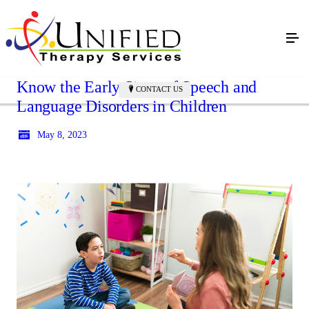
Know the Early Signs of Speech and
CONTACT US
Language Disorders in Children
May 8, 2023