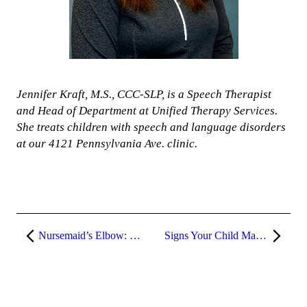
Jennifer Kraft, M.S., CCC-SLP, is a Speech Therapist
and Head of Department at Unified Therapy Services.
She treats children with speech and language disorders
at our 4121 Pennsylvania Ave. clinic.
Nursemaid’s Elbow: What is it and how is it treated?
Signs Your Child May Need Occupational Therapy