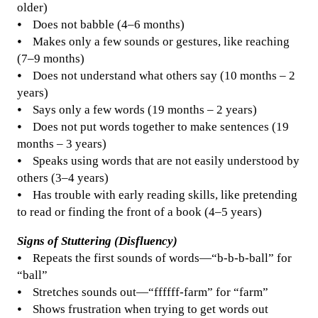
older)
⦁ Does not babble (4–6 months)
⦁ Makes only a few sounds or gestures, like reaching
(7–9 months)
⦁ Does not understand what others say (10 months – 2
years)
⦁ Says only a few words (19 months – 2 years)
⦁ Does not put words together to make sentences (19
months – 3 years)
⦁ Speaks using words that are not easily understood by
others (3–4 years)
⦁ Has trouble with early reading skills, like pretending
to read or finding the front of a book (4–5 years)
Signs of Stuttering (Disfluency)
⦁ Repeats the first sounds of words—“b-b-b-ball” for
“ball”
⦁ Stretches sounds out—“ffffff-farm” for “farm”
⦁ Shows frustration when trying to get words out