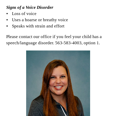
Signs of a Voice Disorder
⦁ Loss of voice
⦁ Uses a hoarse or breathy voice
⦁ Speaks with strain and effort
Please contact our office if you feel your child has a
speech/language disorder. 563-583-4003, option 1.